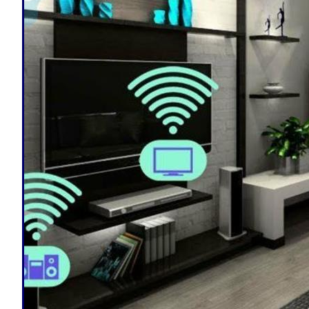
from multi-color lights with 16 million
CJP Electric offers in-home consultati
Massachusetts | Smart Home Design/Ins
Massachusetts | Fitchburg Smart Home
Automation Design, Installation & Repa
Smart Home Automation & Home Securit
Automation & Remote Control By Smart
Smart Home Designers & Installation C
Smart Home Remote Lock/Unlock Door E
Fitchburg Ring Doorbell Installation &
Home Door/Driveway Camera Installati
Automation Voice Command/Control For
Fitchburg, Massachusetts | Fitchburg
(Refrigerator, Dishwasher, Coffee Pot,