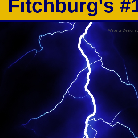
Fitchburg's 
Website Designe