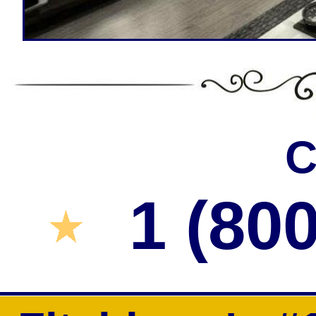
Heating/Air Conditioning Control Insta
Smart Home One-Time Digital Key For E
Fitchburg Garage Door I
C
1 (80