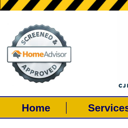
Home
Servic