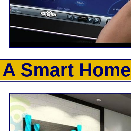
A Smart Home.
CJP Electric is one of the most experie
Smart Home Automation Equipment Inst
homeowners the ability to control the
tablets. Smart Homes give the ability t
monitor the interior and exterior of t
heating and air conditioning on/off, t