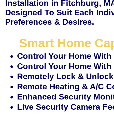
Installation in Fitchburg, 
Designed To Suit Each Indi
Preferences & Desires.
Smart Home Capa
Control Your Home With
Control Your Home Wit
Remotely Lock & Unlock
Remote Heating & A/C C
Enhanced Security Moni
Live Security Camera F