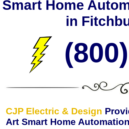
Smart Home Automa
in Fitchb
(800
CJP Electric & Design
Provi
Art Smart Home Automatio