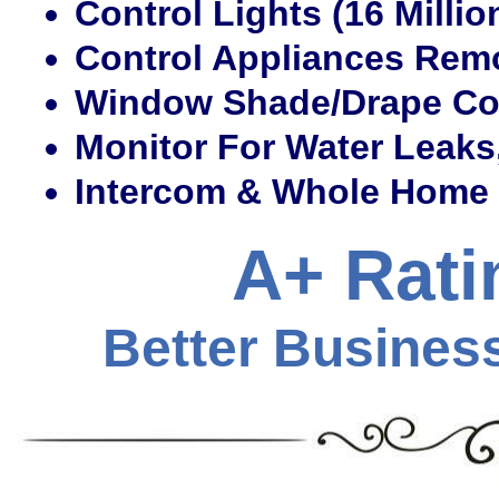
Control Lights (16 Millio
Control Appliances Remo
Window Shade/Drape Co
Monitor For Water Leaks
Intercom & Whole Home
A+ Rati
Better Busines