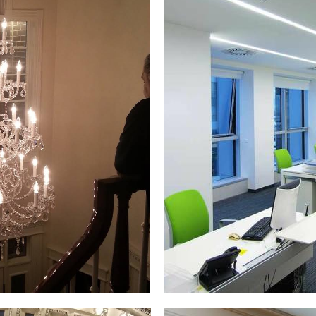
& Retrofitting, Electrical Generator Installation, Radiant H
Ceiling Fan Installation/Repair & Replacement, Machine Cont
t Installation, Junction Box Relocation, Chandelier Wiring 
price quotes for residential and commercial electrical wirin
ons, city/town halls, city/town governments, state government 
warehouses, museums, libraries, public/private schools, coll
m complexes and many other types of multi-family dwellings
ighting in Massachusetts | MASS Commercial Electricians
ts in Warren, Massachusetts | Commercial LED Lighting El
rren Commercial Electricians in Warren MA | Warren Custom 
MA | Warren Smart Home Design/Installation in Warren, Mass
n MA | Warren TV Wall Mounting & Wiring in Warren MA | Warr
l Panel Upgrade Electricians in Warren MA | Warren Electri
 Lot Lighting & Parking Garage Lighting in Warren MA | War
ion & Wiring in Warren MA | Warren Chandelier Installation 
epair in Warren MA | Warren Security System/Security Camera
ialists in Warren MA | Warren Electrical Appliance Installa
ard Heater Installation & Repair in Warren MA | Warren Bas
g Experts in Warren MA | Warren Electrical Troubleshooting
on/Repair in Warren MA | Warren Exterior/Outside Electrical Ou
 Million Colors) in Warren, Massachusetts | Warren Electric
ing Installation & Repair in Warren MA | Warren Walkway Lig
llation in Warren MA | Warren Landscape Lighting Specialis