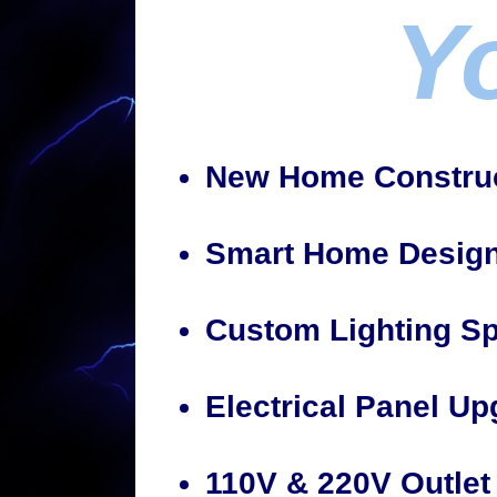
Y
New Home Construc
Smart Home Design/
Custom Lighting Sp
Electrical Panel U
110V & 220V Outlet 