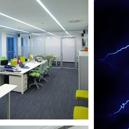
eating System Installation, Security
rol Circuit Wiring, Appliance Installation,
& Hanging and Many Other Electrical
g projects for homes, hotels, motels,
buildings, federal buildings, retail outlets,
eges, universities, commercial office
 and institutions.
 in Warren, Massachusetts | MASS
ectricians in Warren MA | Warren
Lighting Installation in Warren MA | Warren
achusetts | Warren Smart Home Specialists
en Cable TV Outlet Installation &
cal Service Upgrade (100-200 Amp Service)
ren Commercial LED Lighting & Retrofitting
& Wiring/Hanging Specialists in Warren MA |
 Installation in Warren, Massachusetts |
tion in Warren MA | Warren Garbage Disposal
eboard Heater Replacement in Warren MA |
 & Repair in Warren, Massachusetts |
tlet Installation Electricians in Warren MA |
al Car Charging Station Installation &
hting Installation in Warren,
ts in Warren, Massachusetts | Warren