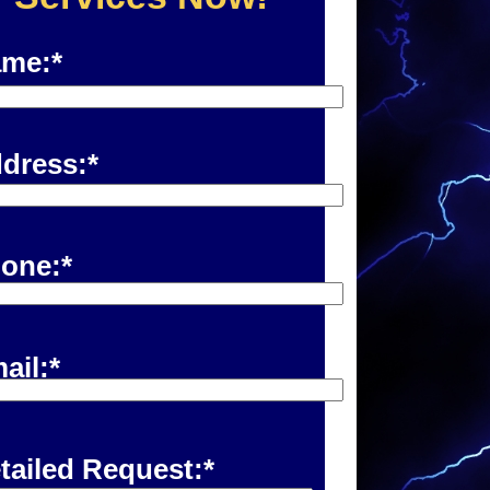
me:*
dress:*
one:*
ail:*
tailed Request:*