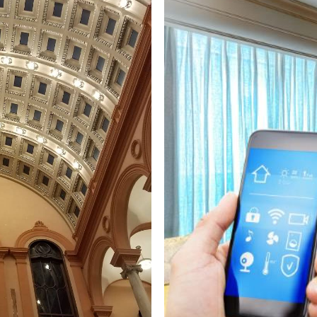
ricians in Warren MA | Warren Track Lighting & Closet Lighti
Warren Smart Home Design/Installation Electrical Contractor
 Warren, Massachusetts | Warren Surround Sound System In
 Warren MA | Warren Exterior Christmas Light Installation i
ren, Massachusetts | Warren Phone System Cabling Electric
actors in Warren MA | Warren Industrial Building Electrical
A | Warren Heating & Air Conditioning System Wiring Expert