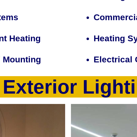
tems
Commercia
nt Heating
Heating S
V Mounting
Electrical
& Exterior Light
ctrical contractor specializing in homes and commercial pro
 but not limited to new home construction electrical wiring, 
esign/installation to control heating/air conditioning, light
tion, baseboard heating system installation/replacement, ele
e theater design/construction and wiring, TV Wall Mounting, e
rical Service Upgrades, Voice/Date Network Cabling & Wiri