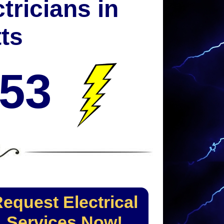
tricians in
ts
053
equest Electrical
Services Now!