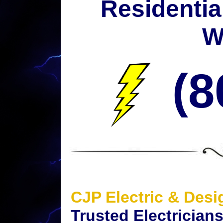
Residentia
W
(8
CJP Electric & Desi
Trusted Electrician