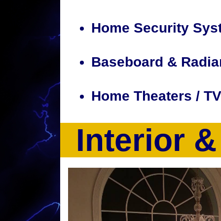
Home Security Sys
Baseboard & Radia
Home Theaters / T
Interior 
CJP Electric & Design is a full service ele
a full suite of electrical services including
recessed lighting installation, smart home d
computer, electrical heating system installa
tracing, electrical outlet installation, hom
volt outlet upgrades, 100Amp-200Amp Elect