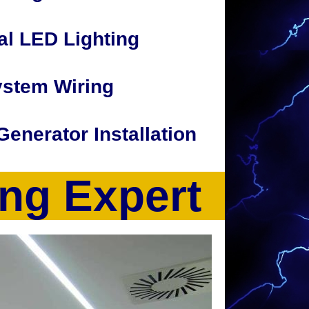
l LED Lighting
ystem Wiring
 Generator Installation
ing Expert
perties. The CJP Electric Team also provide
home addition wiring, under-cabinet lighting,
ing and security from cell phone or
ctrical troubleshooting and repair, circuit
lectrical service/panel upgrades, 110-220
ng, Parking Lot Lighting, Parking Garage