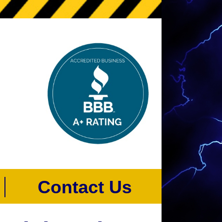
s
Contact Us