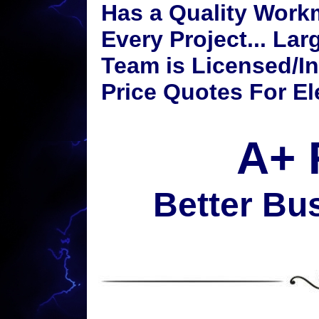
Has a Quality Work
Every Project... Lar
Team is Licensed/I
Price Quotes For Ele
A+ 
Better Bu