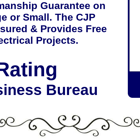
manship Guarantee on
ge or Small. The CJP
nsured & Provides Free
ctrical Projects.
Rating
siness Bureau