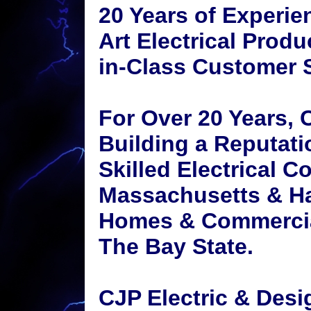
20 Years of Experien
Art Electrical Produ
in-Class Customer S
For Over 20 Years, 
Building a Reputati
Skilled Electrical C
Massachusetts & H
Homes & Commercia
The Bay State.
CJP Electric & Des