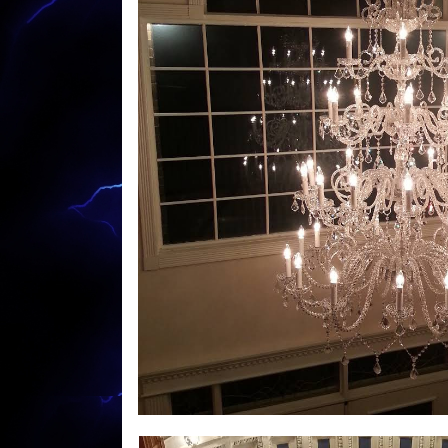
Lighting, Commercial LED Lighting Upgrades 
System Installation, Doorbell Replacement, 
Garbage Disposal Installation, Cable Outle
Services. CJP Electric & Design offers free 
hospitals, medical clinics, police/fire stati
shopping malls, grocery stores, factories, 
buildings, apartment buildings, condominiu
MASS New Construction Wiring & Custom L
Commercial LED Lighting Upgrade Specialis
Electricians in Warren, Massachusetts | Wa
Recessed Lighting Installation in Warren 
(Lighting, Heating, A/C, Security) in Warre
Relocation in Warren MA | Warren Electrica
Electricians in Warren MA | Warren Parking
in Warren MA | Warren Ceiling Fan Installat
Warren Electrical Generator Installation/R
Warren Machine Control Circuit Wiring Spec
Installation in Warren MA | Warren Basebo
Warren Voice/Date Network Cabling & Wirin
Warren 220 Volt Electrical Outlet Installati
Warren Home Lighting/LED Lighting (Up to 6
Repair in Warren MA | Warren Driveway Light
Massachusetts | Warren Pool Lighting Insta