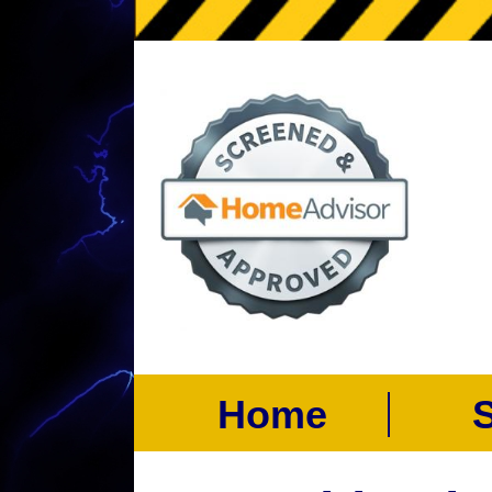
Home
Se