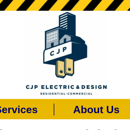
rvices
About U