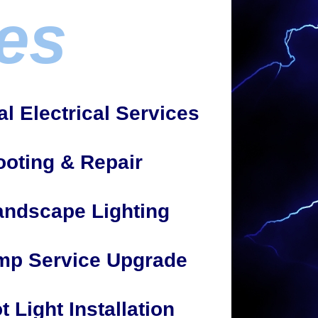
es
 Electrical Services
ooting & Repair
andscape Lighting
mp Service Upgrade
t Light Installation