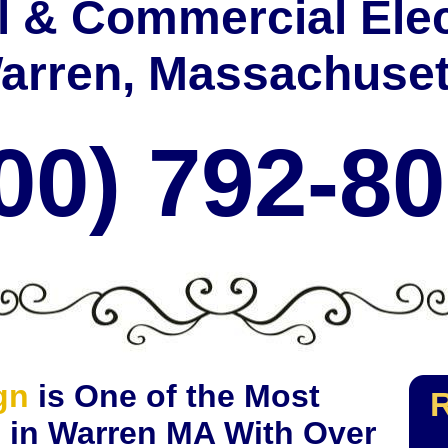
l & Commercial Elec
arren, Massachuset
00) 792-8
gn
is One of the Most
R
s in Warren MA With Over