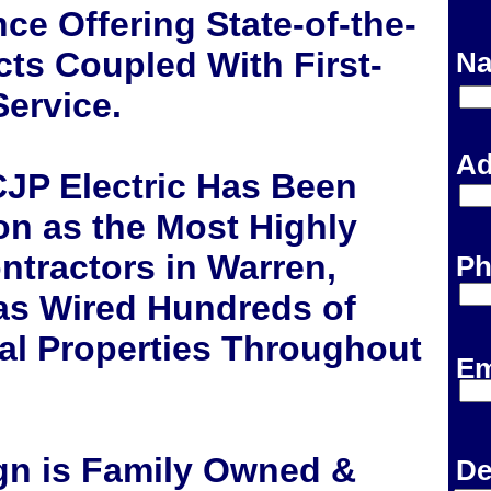
ce Offering State-of-the-
cts Coupled With First-
Na
ervice.
Ad
CJP Electric Has Been
on as the Most Highly
ontractors in Warren,
Ph
as Wired Hundreds of
l Properties Throughout
Em
ign is Family Owned &
De