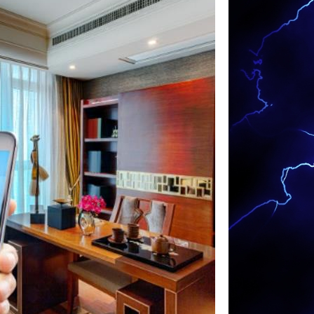
ng Installation in Warren MA | Warren Multi-
s in Warren, Massachusetts | Warren Smart
stallation in Warren MA | Warren Home
n Warren MA | Warren Landscape Lighting &
ians in Warren, Massachusetts | Warren
 Contractors in Warren MA | Warren Exterior
s in Warren, Massachusetts