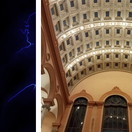
Outdoor Electrical Socket Installation Elect
Colored Light Installation in Warren MA | 
Home Design/Construction Electricians in
Theater Design/Installation Contractors in
Exterior Home Lighting Specialists in War
Commercial Building Wiring Electrical Contr
Building Lighting Specialists in Warren M