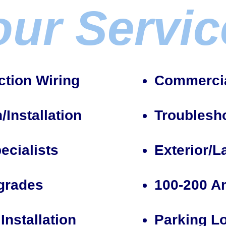
our Servic
tion Wiring
Commercial
Installation
Troublesh
ecialists
Exterior/L
pgrades
100-200 A
Installation
Parking Lo