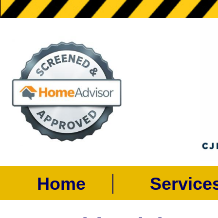
Home
Servic