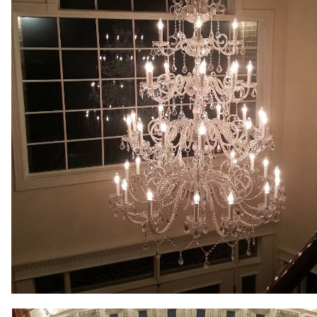
Lighting, Commercial LED Lighting Upgrades & Retrofitting, 
System Installation, Doorbell Replacement, Ceiling Fan Inst
Garbage Disposal Installation, Cable Outlet Installation, 
Services. CJP Electric & Design offers free price quotes for
hospitals, medical clinics, police/fire stations, city/town ha
shopping malls, grocery stores, factories, warehouses, muse
buildings, apartment buildings, condominium complexes and
MASS New Construction Wiring & Custom Lighting in Mass
Commercial LED Lighting Upgrade Specialists in Sutton, Ma
Electricians in Sutton, Massachusetts | Sutton Commercial E
Recessed Lighting Installation in Sutton MA | Sutton Smart
(Lighting, Heating, A/C, Security) in Sutton MA | Sutton TV 
in Sutton MA | Sutton Electrical Panel Upgrade Electricians
Sutton MA | Sutton Parking Lot Lighting & Parking Garage L
Sutton Ceiling Fan Installation & Wiring in Sutton MA | Sutt
Generator Installation/Repair in Sutton MA | Sutton Securi
Control Circuit Wiring Specialists in Sutton MA | Sutton Ele
Sutton MA | Sutton Baseboard Heater Installation & Repair
Network Cabling & Wiring Experts in Sutton MA | Sutton Elec
Outlet Installation/Repair in Sutton MA | Sutton Exterior/Ou
Lighting (Up to 6 Million Colors) in Sutton, Massachusetts |
Driveway Lighting Installation & Repair in Sutton MA | Sutt
Installation in Sutton MA | Sutton Landscape Lighting Speci