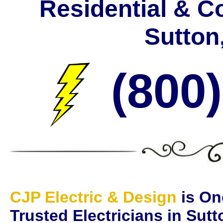
Residential & C
Sutton
(800
CJP Electric & Design
is On
Trusted Electricians in Sut