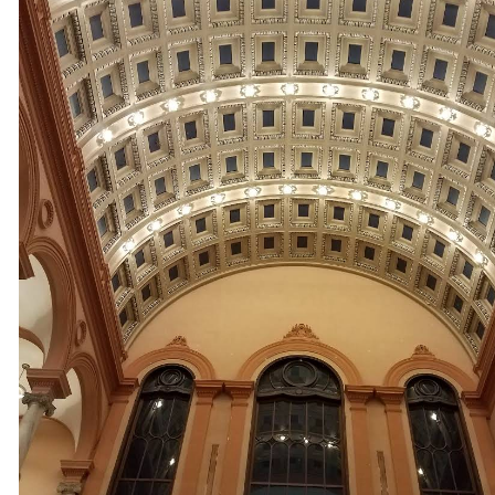
Electricians in Sutton MA | Sutton Track Lighting & Closet Li
Sutton Smart Home Design/Installation Electrical Contract
Sutton, Massachusetts | Sutton Surround Sound System Inst
Sutton MA | Sutton Exterior Christmas Light Installation in
Massachusetts | Sutton Phone System Cabling Electricians 
in Sutton MA | Sutton Industrial Building Electrical Contrac
Heating & Air Conditioning System Wiring Experts in Sutt