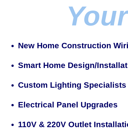
Your
New Home Construction Wir
Smart Home Design/Installat
Custom Lighting Specialists
Electrical Panel Upgrades
110V & 220V Outlet Installat