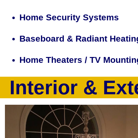
Home Security Systems
Baseboard & Radiant Heatin
Home Theaters / TV Mountin
Interior & Ext
CJP Electric & Design is a full service electrical contract
a full suite of electrical services including but not limited
recessed lighting installation, smart home design/installatio
computer, electrical heating system installation, baseboard 
tracing, electrical outlet installation, home theater design
volt outlet upgrades, 100Amp-200Amp Electrical Service Up