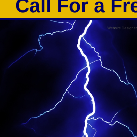
Call For a F
Website Designe