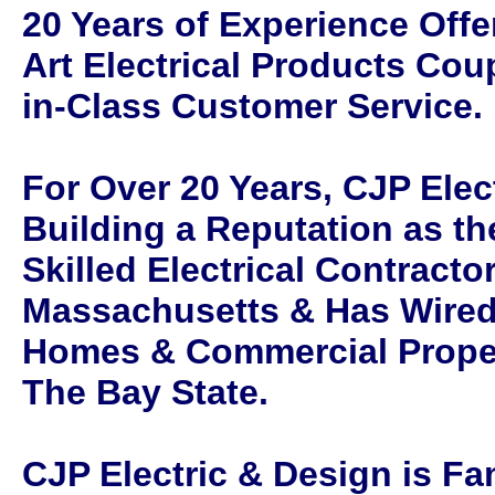
20 Years of Experience Offer
Art Electrical Products Coup
in-Class Customer Service.
For Over 20 Years, CJP Elec
Building a Reputation as th
Skilled Electrical Contracto
Massachusetts & Has Wired
Homes & Commercial Prope
The Bay State.
CJP Electric & Design is F