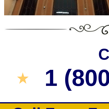
C
1 (80