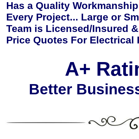
Has a Quality Workmanship
Every Project... Large or Sm
Team is Licensed/Insured &
Price Quotes For Electrical 
A+ Rati
Better Busines