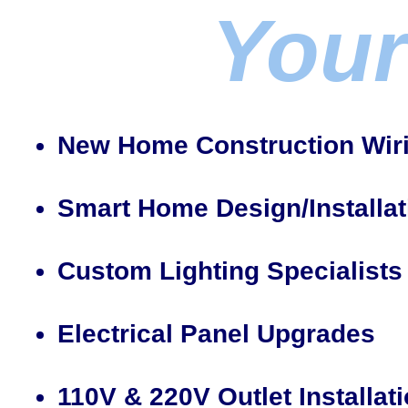
Your
New Home Construction Wir
Smart Home Design/Installat
Custom Lighting Specialists
Electrical Panel Upgrades
110V & 220V Outlet Installat