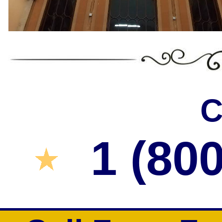
C
1 (80