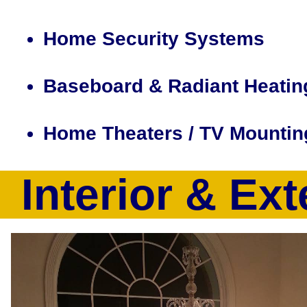
Home Security Systems
Baseboard & Radiant Heatin
Home Theaters / TV Mountin
Interior & Ext
CJP Electric & Design is a full service electrical contract
a full suite of electrical services including but not limited
recessed lighting installation, smart home design/installatio
computer, electrical heating system installation, baseboard 
tracing, electrical outlet installation, home theater design
volt outlet upgrades, 100Amp-200Amp Electrical Service Up