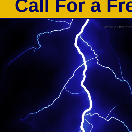
Call For a F
Website Designe