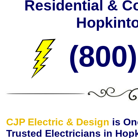
Residential & C
Hopkint
(800
CJP Electric & Design
is On
Trusted Electricians in Ho