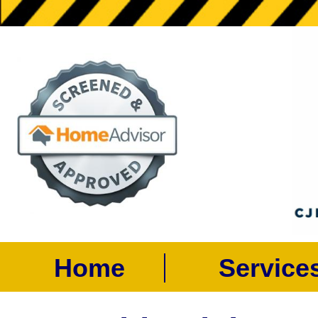
Home
Servic