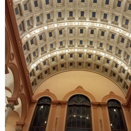
Installation & Repair in Hopkinton MA | Hopkinton Walkway 
Installation in Hopkinton MA | Hopkinton Landscape Lighti
Installation Electricians in Hopkinton MA | Hopkinton Track
Light Installation in Hopkinton MA | Hopkinton Smart Home 
Smart Home Design/Construction Electricians in Hopkinton
Hopkinton Home Theater Design/Installation Contractors in
Hopkinton Landscape Lighting & Exterior Home Lighting S
Electricians in Hopkinton, Massachusetts | Hopkinton Comme
Building Electrical Contractors in Hopkinton MA | Hopkinto
Conditioning System Wiring Experts in Hopkinton, Massac