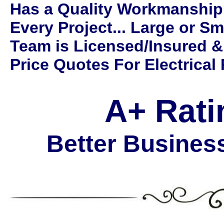
Has a Quality Workmanship
Every Project... Large or Sm
Team is Licensed/Insured &
Price Quotes For Electrical 
A+ Rati
Better Busines