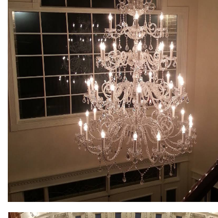
Lighting, Commercial LED Lighting Upgrades & Retrofitting, 
System Installation, Doorbell Replacement, Ceiling Fan Inst
Garbage Disposal Installation, Cable Outlet Installation, 
Services. CJP Electric & Design offers free price quotes for
hospitals, medical clinics, police/fire stations, city/town ha
shopping malls, grocery stores, factories, warehouses, muse
buildings, apartment buildings, condominium complexes and
MASS New Construction Wiring & Custom Lighting in Mass
Commercial LED Lighting Upgrade Specialists in Hopkinton
Electricians in Hopkinton, Massachusetts | Hopkinton Comm
Hopkinton MA | Hopkinton Recessed Lighting Installation i
Massachusetts | Hopkinton Smart Home Specialists (Lightin
Hopkinton MA | Hopkinton Cable TV Outlet Installation & Re
Hopkinton MA | Hopkinton Electrical Service Upgrade (100-
Parking Garage Lighting in Hopkinton MA | Hopkinton Comm
Installation & Wiring in Hopkinton MA | Hopkinton Chandelie
Generator Installation/Repair in Hopkinton MA | Hopkinton 
Hopkinton Machine Control Circuit Wiring Specialists in Ho
Garbage Disposal Installation in Hopkinton MA | Hopkinto
Heater Replacement in Hopkinton MA | Hopkinton Voice/Dat
Troubleshooting & Repair in Hopkinton, Massachusetts | Hop
Exterior/Outside Electrical Outlet Installation Electricians
Hopkinton, Massachusetts | Hopkinton Electrical Car Charg