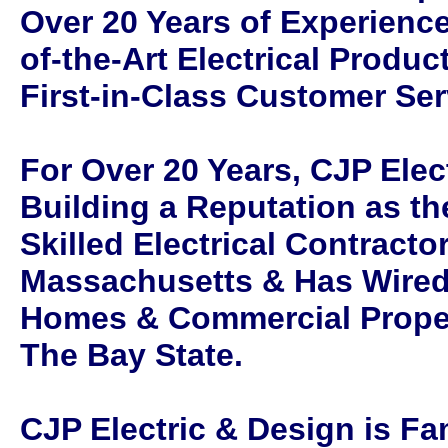
Over 20 Years of Experience
of-the-Art Electrical Produ
First-in-Class Customer Ser
For Over 20 Years, CJP Elec
Building a Reputation as th
Skilled Electrical Contracto
Massachusetts & Has Wired
Homes & Commercial Prope
The Bay State.
CJP Electric & Design is F